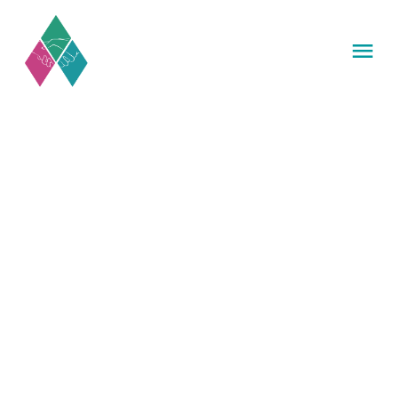
Skip
to
Tog
content
Nav
HOME
MISSION
CATERING
PROJEKTE
SPENDEN