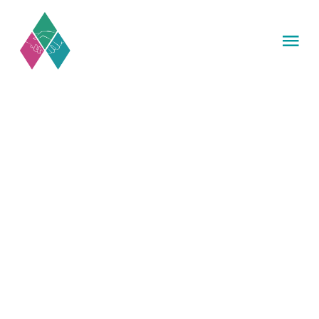
Skip
to
Tog
content
Nav
HOME
MISSION
CATERING
PROJEKTE
SPENDEN