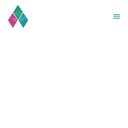
Skip
to
Tog
content
Nav
HOME
MISSION
CATERING
PROJEKTE
SPENDEN