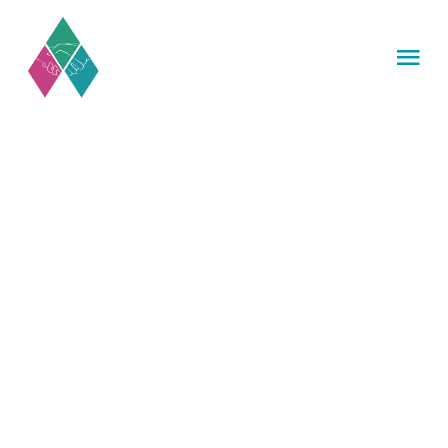
Skip
to
Tog
content
Nav
HOME
MISSION
CATERING
PROJEKTE
SPENDEN