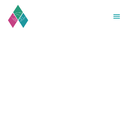
Skip
to
Tog
content
Nav
HOME
MISSION
CATERING
PROJEKTE
SPENDEN