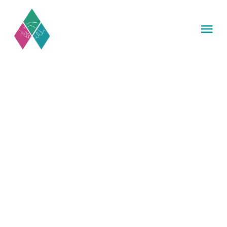
Skip
to
Tog
content
Nav
HOME
MISSION
CATERING
PROJEKTE
SPENDEN