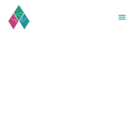
Skip
to
Tog
content
Nav
HOME
MISSION
CATERING
PROJEKTE
SPENDEN