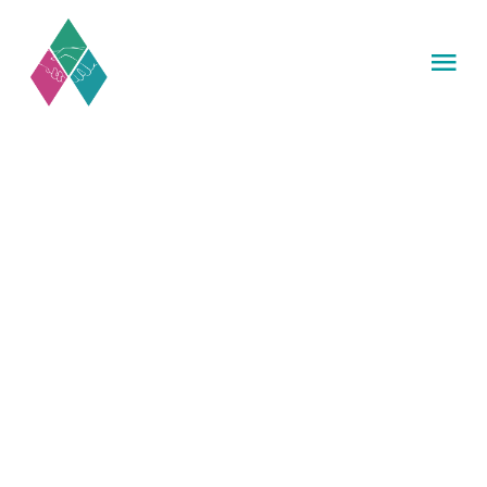
Skip
to
Tog
content
Nav
HOME
MISSION
CATERING
PROJEKTE
SPENDEN